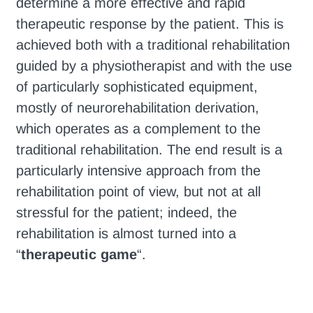
determine a more effective and rapid
therapeutic response by the patient. This is
achieved both with a traditional rehabilitation
guided by a physiotherapist and with the use
of particularly sophisticated equipment,
mostly of neurorehabilitation derivation,
which operates as a complement to the
traditional rehabilitation. The end result is a
particularly intensive approach from the
rehabilitation point of view, but not at all
stressful for the patient; indeed, the
rehabilitation is almost turned into a
“
therapeutic game
“.