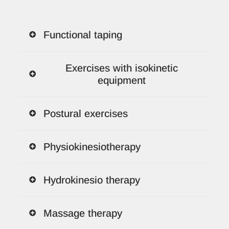
Functional taping
Exercises with isokinetic
equipment
Postural exercises
Physiokinesiotherapy
Hydrokinesio therapy
Massage therapy