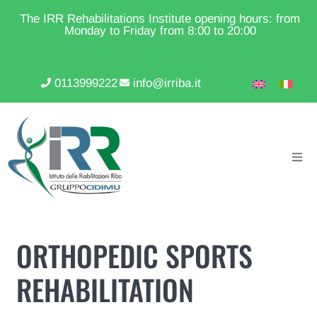
The IRR Rehabilitations Institute opening hours: from
Monday to Friday from 8:00 to 20:00
0113999222
info@irriba.it
ORTHOPEDIC SPORTS
REHABILITATION