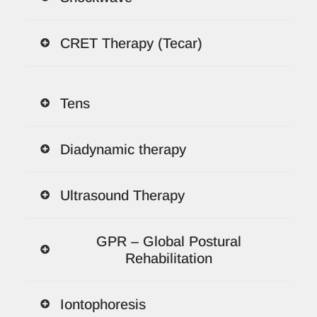
CRET Therapy (Tecar)
Tens
Diadynamic therapy
Ultrasound Therapy
GPR – Global Postural
Rehabilitation
Iontophoresis