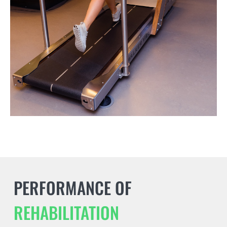
PERFORMANCE OF
REHABILITATION