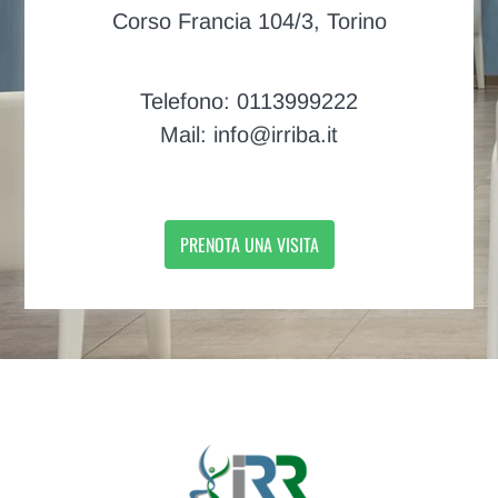
Corso Francia 104/3, Torino
Telefono: 0113999222
Mail: info@irriba.it
PRENOTA UNA VISITA