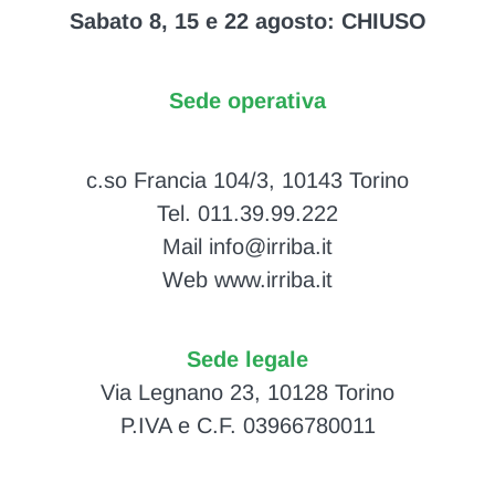
Sabato 8, 15 e 22 agosto: CHIUSO
Sede operativa
c.so Francia 104/3, 10143 Torino
Tel. 011.39.99.222
Mail info@irriba.it
Web www.irriba.it
Sede legale
Via Legnano 23, 10128 Torino
P.IVA e C.F. 03966780011