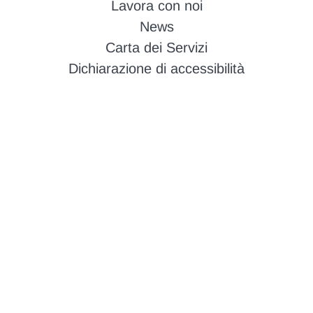
Lavora con noi
News
Carta dei Servizi
Dichiarazione di accessibilità