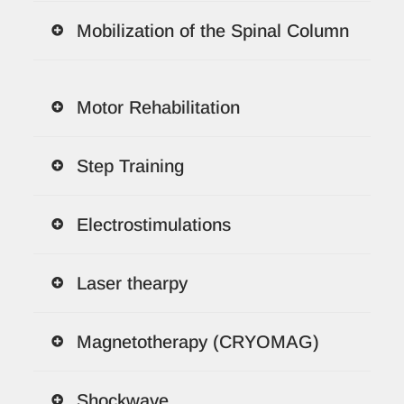
Mobilization of the Spinal Column
Motor Rehabilitation
Step Training
Electrostimulations
Laser thearpy
Magnetotherapy (CRYOMAG)
Shockwave