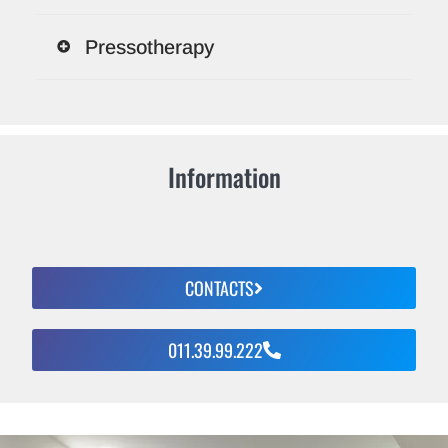
Pressotherapy
Information
CONTACTS
011.39.99.222