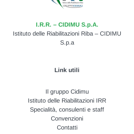
I.R.R. – CIDIMU S.p.A.
Istituto delle Riabilitazioni Riba – CIDIMU
S.p.a
Link utili
Il gruppo Cidimu
Istituto delle Riabilitazioni IRR
Specialità, consulenti e staff
Convenzioni
Contatti