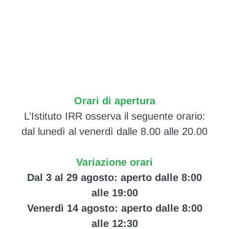
Orari di apertura
L’Istituto IRR osserva il seguente orario:
dal lunedì al venerdì dalle 8.00 alle 20.00
Variazione orari
Dal 3 al 29 agosto: aperto dalle 8:00
alle 19:00
Venerdì 14 agosto: aperto dalle 8:00
alle 12:30