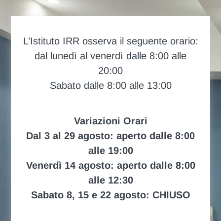
L’Istituto IRR osserva il seguente orario:
dal lunedì al venerdì dalle 8:00 alle
20:00
Sabato dalle 8:00 alle 13:00
Variazioni Orari
Dal 3 al 29 agosto: aperto dalle 8:00
alle 19:00
Venerdì 14 agosto: aperto dalle 8:00
alle 12:30
Sabato 8, 15 e 22 agosto: CHIUSO