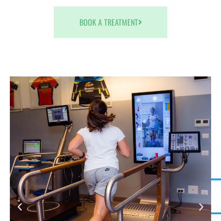
BOOK A TREATMENT