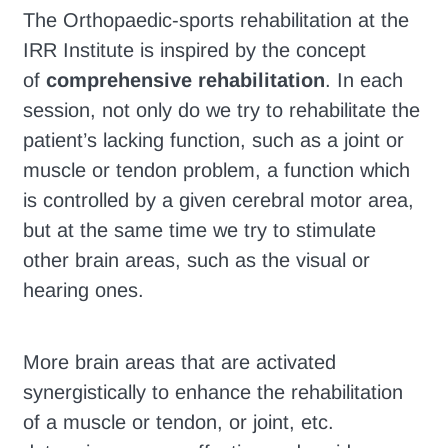
The Orthopaedic-sports rehabilitation at the
IRR Institute is inspired by the concept
of
comprehensive rehabilitation
. In each
session, not only do we try to rehabilitate the
patient’s lacking function, such as a joint or
muscle or tendon problem, a function which
is controlled by a given cerebral motor area,
but at the same time we try to stimulate
other brain areas, such as the visual or
hearing ones.
More brain areas that are activated
synergistically to enhance the rehabilitation
of a muscle or tendon, or joint, etc.